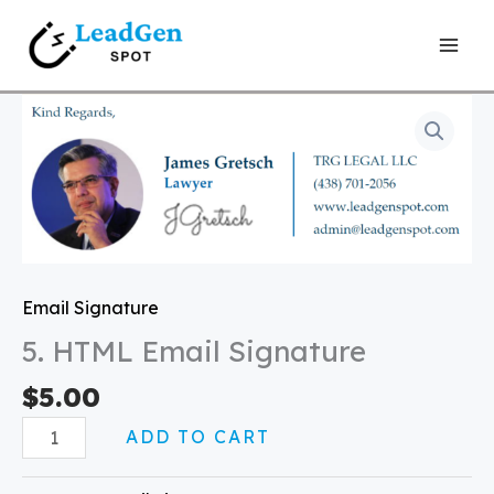
Skip
to
content
5.
HTML
Email
Signature
quantity
Email Signature
5. HTML Email Signature
$
5.00
ADD TO CART