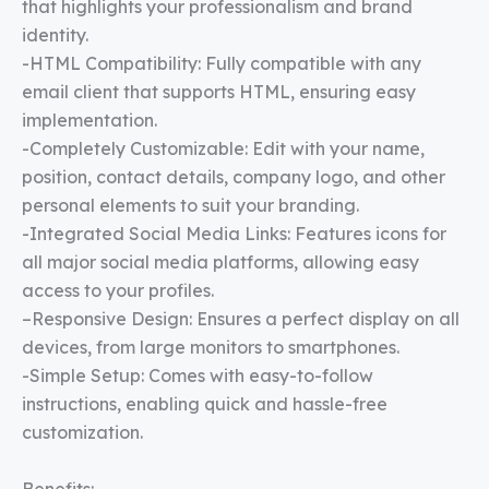
that highlights your professionalism and brand
identity.
-HTML Compatibility: Fully compatible with any
email client that supports HTML, ensuring easy
implementation.
-Completely Customizable: Edit with your name,
position, contact details, company logo, and other
personal elements to suit your branding.
-Integrated Social Media Links: Features icons for
all major social media platforms, allowing easy
access to your profiles.
–Responsive Design: Ensures a perfect display on all
devices, from large monitors to smartphones.
-Simple Setup: Comes with easy-to-follow
instructions, enabling quick and hassle-free
customization.
Benefits: