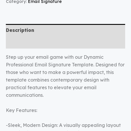
Category:
Email Signature
Description
Reviews (0)
Step up your email game with our Dynamic
Professional Email Signature Template. Designed for
those who want to make a powerful impact, this
template combines contemporary design with
practical features to elevate your email
communications.
Key Features:
-Sleek, Modern Design: A visually appealing layout