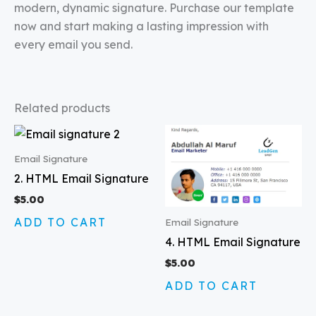
modern, dynamic signature. Purchase our template
now and start making a lasting impression with
every email you send.
Related products
Email Signature
2. HTML Email Signature
$
5.00
ADD TO CART
Email Signature
4. HTML Email Signature
$
5.00
ADD TO CART