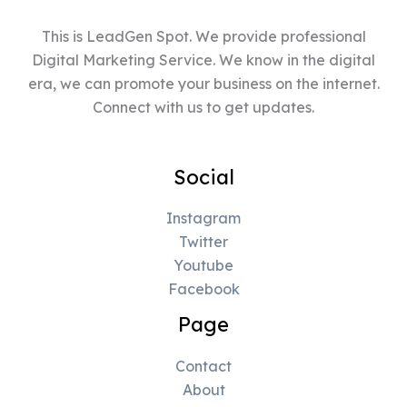
This is LeadGen Spot. We provide professional
Digital Marketing Service. We know in the digital
era, we can promote your business on the internet.
Connect with us to get updates.
Social
Instagram
Twitter
Youtube
Facebook
Page
Contact
About