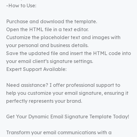
-How to Use:
Purchase and download the template.
Open the HTML file in a text editor.
Customize the placeholder text and images with
your personal and business details.
Save the updated file and insert the HTML code into
your email client’s signature settings.
Expert Support Available:
Need assistance? I offer professional support to
help you customize your email signature, ensuring it
perfectly represents your brand.
Get Your Dynamic Email Signature Template Today!
Transform your email communications with a