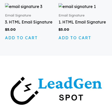
Email Signature
Email Signature
3. HTML Email Signature
1. HTML Email Signature
$
5.00
$
5.00
ADD TO CART
ADD TO CART