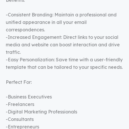
-Consistent Branding: Maintain a professional and
unified appearance in all your email
correspondences.
-Increased Engagement: Direct links to your social
media and website can boost interaction and drive
traffic.
-Easy Personalization: Save time with a user-friendly
template that can be tailored to your specific needs.
Perfect For:
-Business Executives
-Freelancers
-Digital Marketing Professionals
-Consultants
-Entrepreneurs