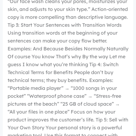
“Our face wash cleans your pores, moisturizes your
skin, and adjusts to your skin type.” Action-oriented
copy is more compelling than descriptive language.
Tip 3: Start Your Sentences with Transition Words
Using transition words at the beginning of your
sentences can make your copy flow better.
Examples: And Because Besides Normally Naturally
Of course You know That’s why By the way Let me
guess I know what you’re thinking Tip 4: Switch
Technical Terms for Benefits People don’t buy
technical terms; they buy benefits. Examples:
“Portable media player” → “1000 songs in your
pocket” “Waterproof phone case” → “Stress-free
pictures at the beach” “25 GB of cloud space” →
“All your files in one place” Focus on how your
product improves the customer’s life. Tip 5: Sell with
Your Own Story Your personal story is a powerful
marketing tool. Use this format to connect with