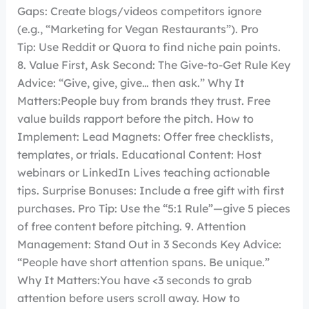
Gaps: Create blogs/videos competitors ignore
(e.g., “Marketing for Vegan Restaurants”). Pro
Tip: Use Reddit or Quora to find niche pain points.
8. Value First, Ask Second: The Give-to-Get Rule Key
Advice: “Give, give, give… then ask.” Why It
Matters:People buy from brands they trust. Free
value builds rapport before the pitch. How to
Implement: Lead Magnets: Offer free checklists,
templates, or trials. Educational Content: Host
webinars or LinkedIn Lives teaching actionable
tips. Surprise Bonuses: Include a free gift with first
purchases. Pro Tip: Use the “5:1 Rule”—give 5 pieces
of free content before pitching. 9. Attention
Management: Stand Out in 3 Seconds Key Advice:
“People have short attention spans. Be unique.”
Why It Matters:You have <3 seconds to grab
attention before users scroll away. How to