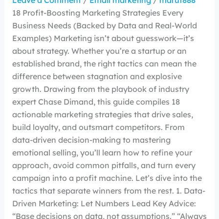
Leave a Comment
/
Email marketing
/
maruf888
18 Profit-Boosting Marketing Strategies Every
Business Needs (Backed by Data and Real-World
Examples) Marketing isn’t about guesswork—it’s
about strategy. Whether you’re a startup or an
established brand, the right tactics can mean the
difference between stagnation and explosive
growth. Drawing from the playbook of industry
expert Chase Dimand, this guide compiles 18
actionable marketing strategies that drive sales,
build loyalty, and outsmart competitors. From
data-driven decision-making to mastering
emotional selling, you’ll learn how to refine your
approach, avoid common pitfalls, and turn every
campaign into a profit machine. Let’s dive into the
tactics that separate winners from the rest. 1. Data-
Driven Marketing: Let Numbers Lead Key Advice:
“Base decisions on data, not assumptions.” “Always