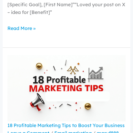
[Specific Goal], [First Name]”“Loved your post on X
– idea for [Benefit]”
Read More »
18 Profitable Marketing Tips to Boost Your Business