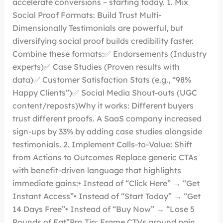
accelerate conversions – starting today. 1. Mix
Social Proof Formats: Build Trust Multi-
Dimensionally Testimonials are powerful, but
diversifying social proof builds credibility faster.
Combine these formats:✅ Endorsements (Industry
experts)✅ Case Studies (Proven results with
data)✅ Customer Satisfaction Stats (e.g., “98%
Happy Clients”)✅ Social Media Shout-outs (UGC
content/reposts)Why it works: Different buyers
trust different proofs. A SaaS company increased
sign-ups by 33% by adding case studies alongside
testimonials. 2. Implement Calls-to-Value: Shift
from Actions to Outcomes Replace generic CTAs
with benefit-driven language that highlights
immediate gains:• Instead of “Click Here” → “Get
Instant Access”• Instead of “Start Today” → “Get
14 Days Free”• Instead of “Buy Now” → “Lose 5
Pounds of Fat”Pro Tip: Frame CTVs around pain