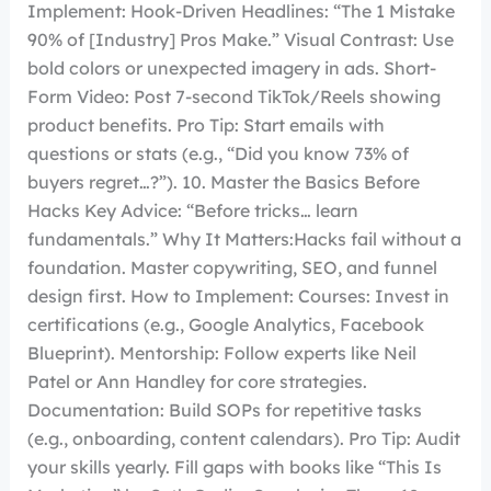
Implement: Hook-Driven Headlines: “The 1 Mistake
90% of [Industry] Pros Make.” Visual Contrast: Use
bold colors or unexpected imagery in ads. Short-
Form Video: Post 7-second TikTok/Reels showing
product benefits. Pro Tip: Start emails with
questions or stats (e.g., “Did you know 73% of
buyers regret…?”). 10. Master the Basics Before
Hacks Key Advice: “Before tricks… learn
fundamentals.” Why It Matters:Hacks fail without a
foundation. Master copywriting, SEO, and funnel
design first. How to Implement: Courses: Invest in
certifications (e.g., Google Analytics, Facebook
Blueprint). Mentorship: Follow experts like Neil
Patel or Ann Handley for core strategies.
Documentation: Build SOPs for repetitive tasks
(e.g., onboarding, content calendars). Pro Tip: Audit
your skills yearly. Fill gaps with books like “This Is