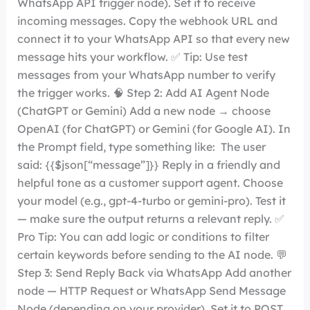
WhatsApp API trigger node). Set it to receive
incoming messages. Copy the webhook URL and
connect it to your WhatsApp API so that every new
message hits your workflow. ✅ Tip: Use test
messages from your WhatsApp number to verify
the trigger works. 🧠 Step 2: Add AI Agent Node
(ChatGPT or Gemini) Add a new node → choose
OpenAI (for ChatGPT) or Gemini (for Google AI). In
the Prompt field, type something like: The user
said: {{$json[“message”]}} Reply in a friendly and
helpful tone as a customer support agent. Choose
your model (e.g., gpt-4-turbo or gemini-pro). Test it
— make sure the output returns a relevant reply. ✅
Pro Tip: You can add logic or conditions to filter
certain keywords before sending to the AI node. 💬
Step 3: Send Reply Back via WhatsApp Add another
node — HTTP Request or WhatsApp Send Message
Node (depending on your provider). Set it to POST