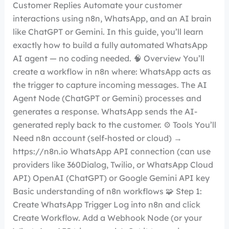
Customer Replies Automate your customer
interactions using n8n, WhatsApp, and an AI brain
like ChatGPT or Gemini. In this guide, you’ll learn
exactly how to build a fully automated WhatsApp
AI agent — no coding needed. 🧠 Overview You’ll
create a workflow in n8n where: WhatsApp acts as
the trigger to capture incoming messages. The AI
Agent Node (ChatGPT or Gemini) processes and
generates a response. WhatsApp sends the AI-
generated reply back to the customer. ⚙️ Tools You’ll
Need n8n account (self-hosted or cloud) →
https://n8n.io WhatsApp API connection (can use
providers like 360Dialog, Twilio, or WhatsApp Cloud
API) OpenAI (ChatGPT) or Google Gemini API key
Basic understanding of n8n workflows 🧩 Step 1:
Create WhatsApp Trigger Log into n8n and click
Create Workflow. Add a Webhook Node (or your