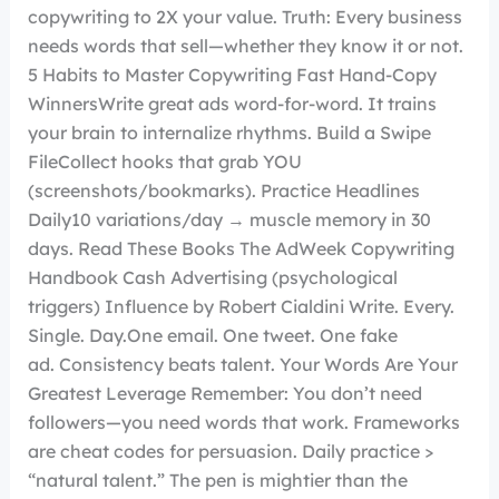
copywriting to 2X your value. Truth: Every business
needs words that sell—whether they know it or not.
5 Habits to Master Copywriting Fast Hand-Copy
WinnersWrite great ads word-for-word. It trains
your brain to internalize rhythms. Build a Swipe
FileCollect hooks that grab YOU
(screenshots/bookmarks). Practice Headlines
Daily10 variations/day → muscle memory in 30
days. Read These Books The AdWeek Copywriting
Handbook Cash Advertising (psychological
triggers) Influence by Robert Cialdini Write. Every.
Single. Day.One email. One tweet. One fake
ad. Consistency beats talent. Your Words Are Your
Greatest Leverage Remember: You don’t need
followers—you need words that work. Frameworks
are cheat codes for persuasion. Daily practice >
“natural talent.” The pen is mightier than the