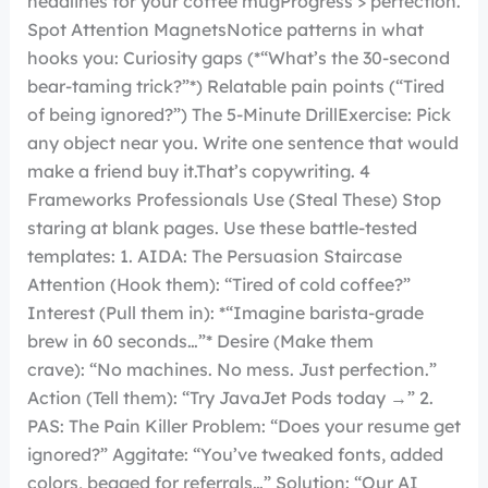
headlines for your coffee mugProgress > perfection.
Spot Attention MagnetsNotice patterns in what
hooks you: Curiosity gaps (*“What’s the 30-second
bear-taming trick?”*) Relatable pain points (“Tired
of being ignored?”) The 5-Minute DrillExercise: Pick
any object near you. Write one sentence that would
make a friend buy it.That’s copywriting. 4
Frameworks Professionals Use (Steal These) Stop
staring at blank pages. Use these battle-tested
templates: 1. AIDA: The Persuasion Staircase
Attention (Hook them): “Tired of cold coffee?”
Interest (Pull them in): *“Imagine barista-grade
brew in 60 seconds…”* Desire (Make them
crave): “No machines. No mess. Just perfection.”
Action (Tell them): “Try JavaJet Pods today →” 2.
PAS: The Pain Killer Problem: “Does your resume get
ignored?” Aggitate: “You’ve tweaked fonts, added
colors, begged for referrals…” Solution: “Our AI