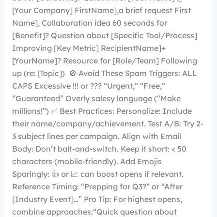
[Your Company] FirstName],a brief request First
Name], Collaboration idea 60 seconds for
[Benefit]? Question about [Specific Tool/Process]
Improving [Key Metric] RecipientName]+
[YourName]? Resource for [Role/Team] Following
up (re: [Topic]) 🚫 Avoid These Spam Triggers: ALL
CAPS Excessive !!! or ??? “Urgent,” “Free,”
“Guaranteed” Overly salesy language (“Make
millions!”) ✅ Best Practices: Personalize: Include
their name/company/achievement. Test A/B: Try 2-
3 subject lines per campaign. Align with Email
Body: Don’t bait-and-switch. Keep it short: < 50
characters (mobile-friendly). Add Emojis
Sparingly: 👍 or 📈 can boost opens if relevant.
Reference Timing: “Prepping for Q3?” or “After
[Industry Event]…” Pro Tip: For highest opens,
combine approaches:“Quick question about