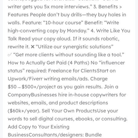
writer gets you 5x more interviews.” 3. Benefits >
Features People don’t buy drills—they buy holes in
walls. Feature: “10-hour course” Benefit: “Write
high-converting copy by Monday.” 4. Write Like You
Talk Read your copy aloud. If it sounds robotic,
rewrite it. ❌ “Utilize our synergistic solutions”
✅ “Get more clients without sounding like a tool.”
How to Actually Get Paid (4 Paths) No “influencer
status” required: Freelance for ClientsStart on
Upwork/Fiverr writing emails/ads. Charge
$50→$500+/project as you gain results. Join a
CompanyBusinesses hire in-house copywriters for
websites, emails, and product descriptions
($60k+/year). Sell Your Own ProductsUse your
words to sell digital courses, ebooks, or consulting.
Add Copy to Your Existing
BusinessConsultants/designers: Bundle