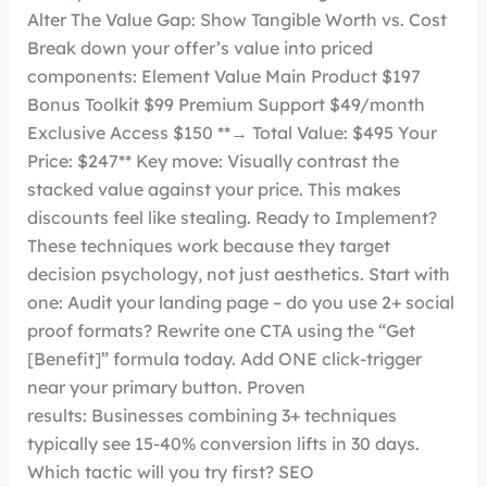
Alter The Value Gap: Show Tangible Worth vs. Cost
Break down your offer’s value into priced
components: Element Value Main Product $197
Bonus Toolkit $99 Premium Support $49/month
Exclusive Access $150 **→ Total Value: $495 Your
Price: $247** Key move: Visually contrast the
stacked value against your price. This makes
discounts feel like stealing. Ready to Implement?
These techniques work because they target
decision psychology, not just aesthetics. Start with
one: Audit your landing page – do you use 2+ social
proof formats? Rewrite one CTA using the “Get
[Benefit]” formula today. Add ONE click-trigger
near your primary button. Proven
results: Businesses combining 3+ techniques
typically see 15-40% conversion lifts in 30 days.
Which tactic will you try first? SEO