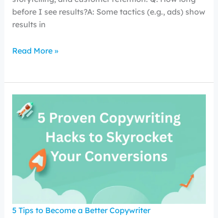
before I see results?A: Some tactics (e.g., ads) show
results in
Read More »
5 Tips to Become a Better Copywriter