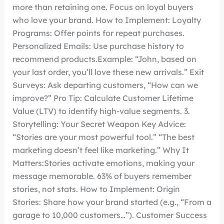
more than retaining one. Focus on loyal buyers
who love your brand. How to Implement: Loyalty
Programs: Offer points for repeat purchases.
Personalized Emails: Use purchase history to
recommend products.Example: “John, based on
your last order, you’ll love these new arrivals.” Exit
Surveys: Ask departing customers, “How can we
improve?” Pro Tip: Calculate Customer Lifetime
Value (LTV) to identify high-value segments. 3.
Storytelling: Your Secret Weapon Key Advice:
“Stories are your most powerful tool.” “The best
marketing doesn’t feel like marketing.” Why It
Matters:Stories activate emotions, making your
message memorable. 63% of buyers remember
stories, not stats. How to Implement: Origin
Stories: Share how your brand started (e.g., “From a
garage to 10,000 customers…”). Customer Success