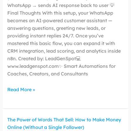
WhatsApp → sends AI response back to user 💡
Final Thoughts With this setup, your WhatsApp
becomes an AI-powered customer assistant —
answering questions, greeting new leads, or
providing instant replies 24/7. Once you’ve
mastered this basic flow, you can expand it with
CRM integration, lead scoring, and analytics inside
n8n. Created by: LeadGenSpot💻
www.leadgenspot.com✨ Smart Automations for
Coaches, Creators, and Consultants
Read More »
The Power of Words That Sell: How to Make Money
Online (Without a Single Follower)