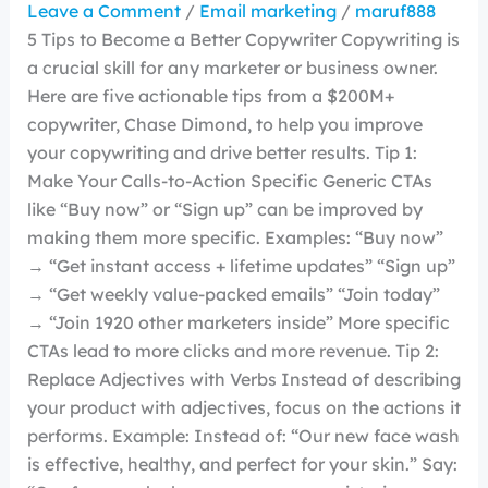
Leave a Comment
/
Email marketing
/
maruf888
5 Tips to Become a Better Copywriter Copywriting is
a crucial skill for any marketer or business owner.
Here are five actionable tips from a $200M+
copywriter, Chase Dimond, to help you improve
your copywriting and drive better results. Tip 1:
Make Your Calls-to-Action Specific Generic CTAs
like “Buy now” or “Sign up” can be improved by
making them more specific. Examples: “Buy now”
→ “Get instant access + lifetime updates” “Sign up”
→ “Get weekly value-packed emails” “Join today”
→ “Join 1920 other marketers inside” More specific
CTAs lead to more clicks and more revenue. Tip 2:
Replace Adjectives with Verbs Instead of describing
your product with adjectives, focus on the actions it
performs. Example: Instead of: “Our new face wash
is effective, healthy, and perfect for your skin.” Say: