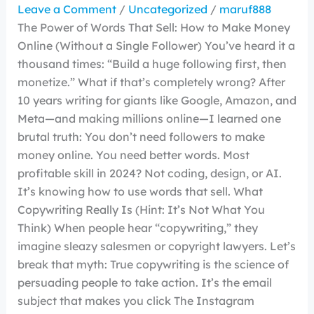
Leave a Comment
/
Uncategorized
/
maruf888
The Power of Words That Sell: How to Make Money
Online (Without a Single Follower) You’ve heard it a
thousand times: “Build a huge following first, then
monetize.” What if that’s completely wrong? After
10 years writing for giants like Google, Amazon, and
Meta—and making millions online—I learned one
brutal truth: You don’t need followers to make
money online. You need better words. Most
profitable skill in 2024? Not coding, design, or AI.
It’s knowing how to use words that sell. What
Copywriting Really Is (Hint: It’s Not What You
Think) When people hear “copywriting,” they
imagine sleazy salesmen or copyright lawyers. Let’s
break that myth: True copywriting is the science of
persuading people to take action. It’s the email
subject that makes you click The Instagram