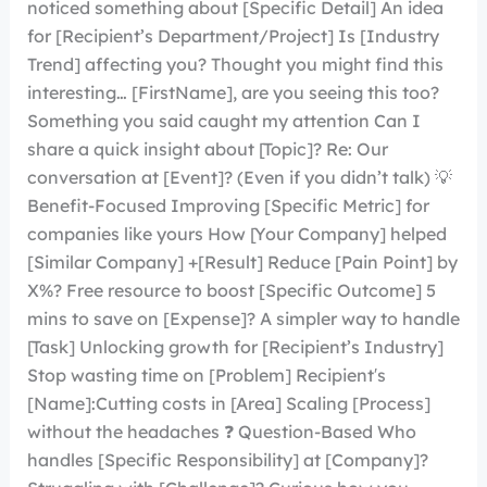
noticed something about [Specific Detail] An idea
for [Recipient’s Department/Project] Is [Industry
Trend] affecting you? Thought you might find this
interesting… [FirstName], are you seeing this too?
Something you said caught my attention Can I
share a quick insight about [Topic]? Re: Our
conversation at [Event]? (Even if you didn’t talk) 💡
Benefit-Focused Improving [Specific Metric] for
companies like yours How [Your Company] helped
[Similar Company] +[Result] Reduce [Pain Point] by
X%? Free resource to boost [Specific Outcome] 5
mins to save on [Expense]? A simpler way to handle
[Task] Unlocking growth for [Recipient’s Industry]
Stop wasting time on [Problem] Recipient′s
[Name]:Cutting costs in [Area] Scaling [Process]
without the headaches ❓ Question-Based Who
handles [Specific Responsibility] at [Company]?