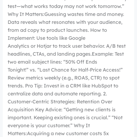
test—what works today may not work tomorrow.”
Why It Matters:Guessing wastes time and money.
Data reveals what resonates with your audience,
from ad copy to product launches. How to
Implement: Use tools like Google
Analytics or Hotjar to track user behavior. A/B test
headlines, CTAs, and landing pages.Example: Test
two email subject lines: “50% Off Ends
Tonight!” vs. “Last Chance for Half-Price Access!”
Review metrics weekly (e.g., ROAS, CTR) to spot
trends. Pro Tip: Invest in a CRM like HubSpot to
centralize data and automate reporting. 2.
Customer-Centric Strategies: Retention Over
Acquisition Key Advice: “Getting new clients is
important. Keeping existing ones is crucial.” “Not
everyone is your customer.” Why It
Matters:Acquiring a new customer costs 5x