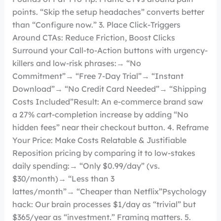
points. “Skip the setup headaches” converts better
than “Configure now.” 3. Place Click-Triggers
Around CTAs: Reduce Friction, Boost Clicks
Surround your Call-to-Action buttons with urgency-
killers and low-risk phrases:→ “No
Commitment”→ “Free 7-Day Trial”→ “Instant
Download”→ “No Credit Card Needed”→ “Shipping
Costs Included”Result: An e-commerce brand saw
a 27% cart-completion increase by adding “No
hidden fees” near their checkout button. 4. Reframe
Your Price: Make Costs Relatable & Justifiable
Reposition pricing by comparing it to low-stakes
daily spending:→ “Only $0.99/day” (vs.
$30/month)→ “Less than 3
lattes/month”→ “Cheaper than Netflix”Psychology
hack: Our brain processes $1/day as “trivial” but
$365/year as “investment.” Framing matters. 5.