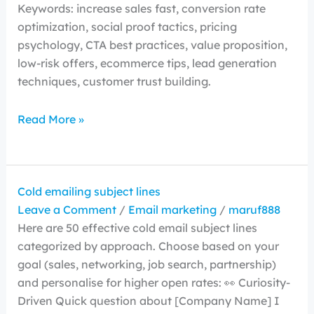
Keywords: increase sales fast, conversion rate
optimization, social proof tactics, pricing
psychology, CTA best practices, value proposition,
low-risk offers, ecommerce tips, lead generation
techniques, customer trust building.
Read More »
Cold emailing subject lines
Leave a Comment
/
Email marketing
/
maruf888
Here are 50 effective cold email subject lines
categorized by approach. Choose based on your
goal (sales, networking, job search, partnership)
and personalise for higher open rates: 👀 Curiosity-
Driven Quick question about [Company Name] I