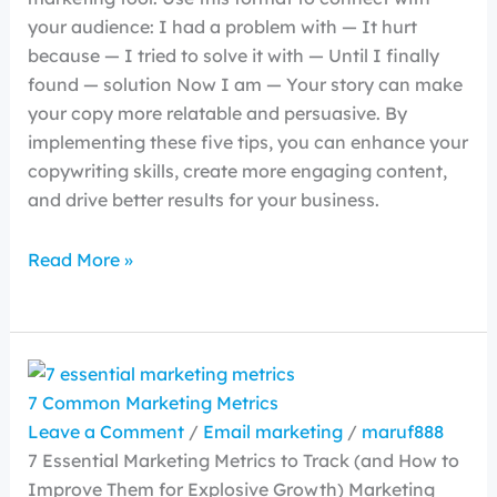
your audience: I had a problem with — It hurt
because — I tried to solve it with — Until I finally
found — solution Now I am — Your story can make
your copy more relatable and persuasive. By
implementing these five tips, you can enhance your
copywriting skills, create more engaging content,
and drive better results for your business.
Read More »
7 Common Marketing Metrics
Leave a Comment
/
Email marketing
/
maruf888
7 Essential Marketing Metrics to Track (and How to
Improve Them for Explosive Growth) Marketing