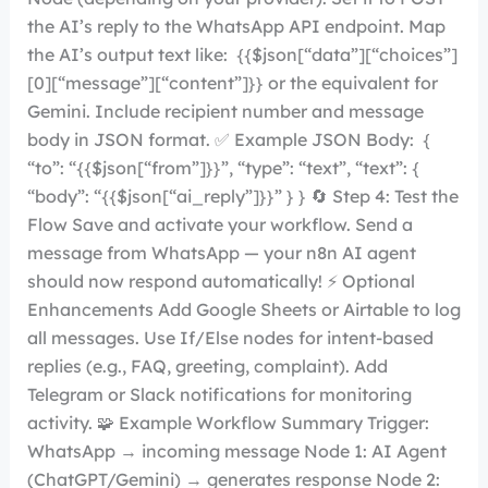
the AI’s reply to the WhatsApp API endpoint. Map
the AI’s output text like: {{$json[“data”][“choices”]
[0][“message”][“content”]}} or the equivalent for
Gemini. Include recipient number and message
body in JSON format. ✅ Example JSON Body: {
“to”: “{{$json[“from”]}}”, “type”: “text”, “text”: {
“body”: “{{$json[“ai_reply”]}}” } } 🔄 Step 4: Test the
Flow Save and activate your workflow. Send a
message from WhatsApp — your n8n AI agent
should now respond automatically! ⚡ Optional
Enhancements Add Google Sheets or Airtable to log
all messages. Use If/Else nodes for intent-based
replies (e.g., FAQ, greeting, complaint). Add
Telegram or Slack notifications for monitoring
activity. 🧩 Example Workflow Summary Trigger:
WhatsApp → incoming message Node 1: AI Agent
(ChatGPT/Gemini) → generates response Node 2: