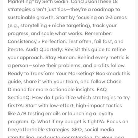
Marketing” by Seth Godin. ConclusionThese 18
strategies aren’t just tips—they’re a roadmap to
sustainable growth. Start by focusing on 2-3 areas
(e.g., storytelling + niche targeting), track your
progress, and scale what works. Remember:
Consistency > Perfection: Test often, fail fast, and
iterate. Audit Quarterly: Revisit this guide to refine
your approach. Stay Human: Behind every metric is
a person—solve their problems, and profits follow.
Ready to Transform Your Marketing? Bookmark this
guide, share it with your team, and follow Chase
Dimand for more actionable insights. FAQ
SectionQ: How do I prioritize which strategies to try
first?A: Start with low-effort, high-impact tactics
like A/B testing emails or launching a loyalty
program. Q: What if my budget is tight?A: Focus on
free/affordable strategies: SEO, social media
storytelling, and customer retention. Q: How long