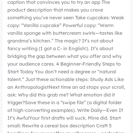
caption that convinces you to try an app The
product description that makes you crave
something you’ve never seen Take cupcakes: Weak
copy: “Vanilla cupcake” Powerful copy: “Warm
vanilla sponge with buttercream swirls—tastes like
grandma’s kitchen.” The magic? It’s not about
fancy writing (I got a C- in English!). It’s about
bridging the gap between what you offer and why
your audience cares. 4 Beginner-Friendly Steps to
Start Today You don’t need a degree or “natural
talent.” Just these actionable steps: Study Ads Like
an AnthropologistNext time an ad stops your scroll,
ask: Why did this grab me? What emotion did it
trigger?Save these in a “swipe file” (a digital folder
of high-converting examples). Write Daily—Even If
It’s AwfulYour first drafts will suck. Mine did. Start
small: Rewrite a cereal box description Craft 5