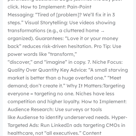
click. How to Implement: Pain-Point
Messaging: “Tired of [problem]? We’ll fix it in 3
steps.” Visual Storytelling: Use videos showing
transformations (e.g., a cluttered home →
organized). Guarantees: “Love it or your money
back” reduces risk-driven hesitation. Pro Tip: Use
power words like “transform,”
“discover,” and “imagine” in copy. 7. Niche Focus:
Quality Over Quantity Key Advice: “A small starving
market is better than a huge overfed one.” “Meet
demand; don’t create it.” Why It Matters:Targeting
everyone = targeting no one. Niches have less
competition and higher loyalty. How to Implement:
Audience Research: Use surveys or tools
like Audiense to identify underserved needs. Hyper-
Targeted Ads: Run LinkedIn ads targeting CMOs in
healthcare, not “all executives.” Content