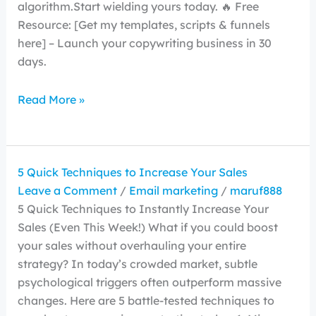
algorithm.Start wielding yours today. 🔥 Free
Resource: [Get my templates, scripts & funnels
here] – Launch your copywriting business in 30
days.
Read More »
5 Quick Techniques to Increase Your Sales
Leave a Comment
/
Email marketing
/
maruf888
5 Quick Techniques to Instantly Increase Your
Sales (Even This Week!) What if you could boost
your sales without overhauling your entire
strategy? In today’s crowded market, subtle
psychological triggers often outperform massive
changes. Here are 5 battle-tested techniques to