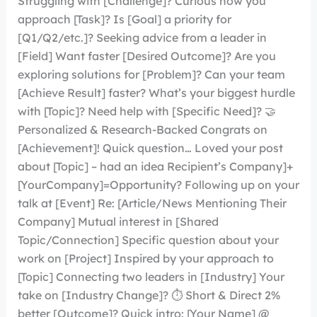
Struggling with [Challenge]? Curious how you
approach [Task]? Is [Goal] a priority for
[Q1/Q2/etc.]? Seeking advice from a leader in
[Field] Want faster [Desired Outcome]? Are you
exploring solutions for [Problem]? Can your team
[Achieve Result] faster? What’s your biggest hurdle
with [Topic]? Need help with [Specific Need]? 🤝
Personalized & Research-Backed Congrats on
[Achievement]! Quick question… Loved your post
about [Topic] – had an idea Recipient’s Company]+
[YourCompany]=Opportunity? Following up on your
talk at [Event] Re: [Article/News Mentioning Their
Company] Mutual interest in [Shared
Topic/Connection] Specific question about your
work on [Project] Inspired by your approach to
[Topic] Connecting two leaders in [Industry] Your
take on [Industry Change]? ⏱️ Short & Direct 2%
better [Outcome]? Quick intro: [Your Name] @