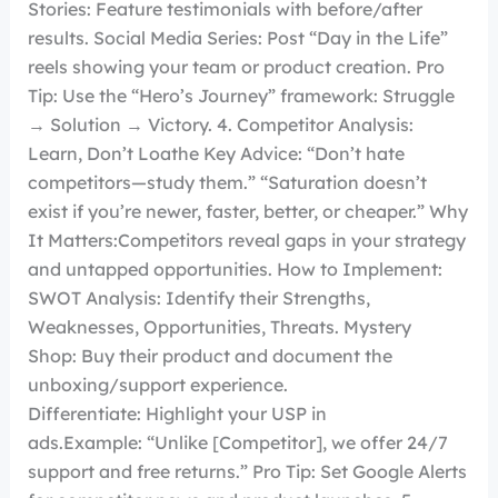
Stories: Feature testimonials with before/after
results. Social Media Series: Post “Day in the Life”
reels showing your team or product creation. Pro
Tip: Use the “Hero’s Journey” framework: Struggle
→ Solution → Victory. 4. Competitor Analysis:
Learn, Don’t Loathe Key Advice: “Don’t hate
competitors—study them.” “Saturation doesn’t
exist if you’re newer, faster, better, or cheaper.” Why
It Matters:Competitors reveal gaps in your strategy
and untapped opportunities. How to Implement:
SWOT Analysis: Identify their Strengths,
Weaknesses, Opportunities, Threats. Mystery
Shop: Buy their product and document the
unboxing/support experience.
Differentiate: Highlight your USP in
ads.Example: “Unlike [Competitor], we offer 24/7
support and free returns.” Pro Tip: Set Google Alerts