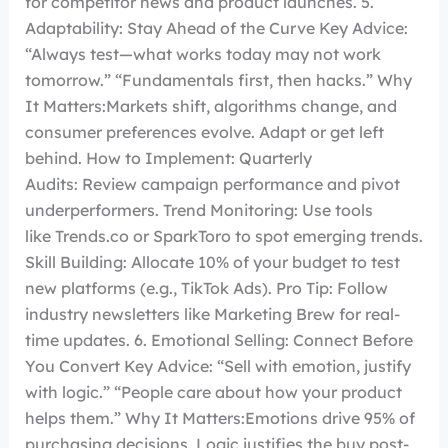
for competitor news and product launches. 5.
Adaptability: Stay Ahead of the Curve Key Advice:
“Always test—what works today may not work
tomorrow.” “Fundamentals first, then hacks.” Why
It Matters:Markets shift, algorithms change, and
consumer preferences evolve. Adapt or get left
behind. How to Implement: Quarterly
Audits: Review campaign performance and pivot
underperformers. Trend Monitoring: Use tools
like Trends.co or SparkToro to spot emerging trends.
Skill Building: Allocate 10% of your budget to test
new platforms (e.g., TikTok Ads). Pro Tip: Follow
industry newsletters like Marketing Brew for real-
time updates. 6. Emotional Selling: Connect Before
You Convert Key Advice: “Sell with emotion, justify
with logic.” “People care about how your product
helps them.” Why It Matters:Emotions drive 95% of
purchasing decisions. Logic justifies the buy post-