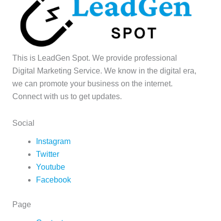
This is LeadGen Spot. We provide professional
Digital Marketing Service. We know in the digital era,
we can promote your business on the internet.
Connect with us to get updates.
Social
Instagram
Twitter
Youtube
Facebook
Page