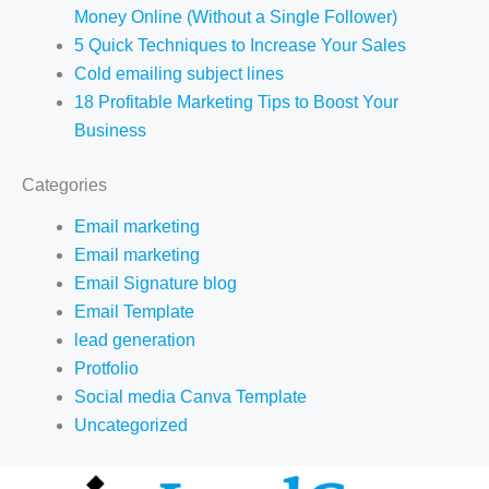
Money Online (Without a Single Follower)
5 Quick Techniques to Increase Your Sales
Cold emailing subject lines
18 Profitable Marketing Tips to Boost Your
Business
Categories
Email marketing
Email marketing
Email Signature blog
Email Template
lead generation
Protfolio
Social media Canva Template
Uncategorized