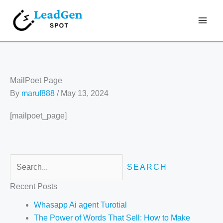
Skip
Search
to
for:
content
MailPoet Page
By
maruf888
/
May 13, 2024
[mailpoet_page]
Recent Posts
Whasapp Ai agent Turotial
The Power of Words That Sell: How to Make