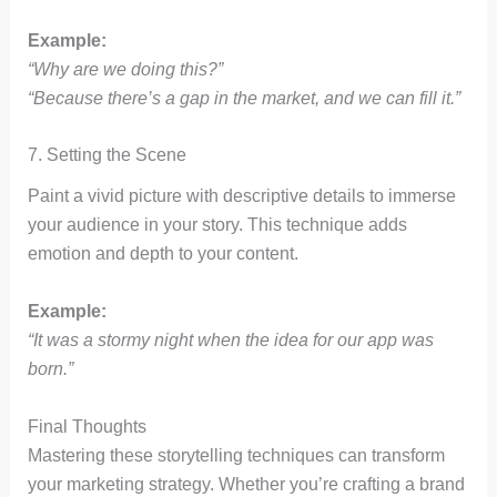
Example:
“Why are we doing this?”
“Because there’s a gap in the market, and we can fill it.”
7. Setting the Scene
Paint a vivid picture with descriptive details to immerse
your audience in your story. This technique adds
emotion and depth to your content.
Example:
“It was a stormy night when the idea for our app was
born.”
Final Thoughts
Mastering these storytelling techniques can transform
your marketing strategy. Whether you’re crafting a brand