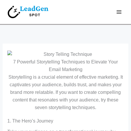
Skip
Type
Name*
Email*
Website
to
here..
content
7 Powerful Storytelling Techniques to Elevate Your
Email Marketing
Storytelling is a crucial element of effective marketing. It
captivates your audience, builds trust, and makes your
brand more relatable. If you want to create compelling
content that resonates with your audience, try these
seven storytelling techniques.
1. The Hero’s Journey