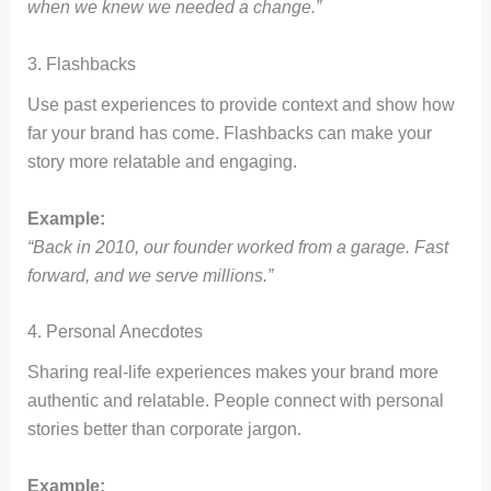
when we knew we needed a change.”
3. Flashbacks
Use past experiences to provide context and show how
far your brand has come. Flashbacks can make your
story more relatable and engaging.
Example:
“Back in 2010, our founder worked from a garage. Fast
forward, and we serve millions.”
4. Personal Anecdotes
Sharing real-life experiences makes your brand more
authentic and relatable. People connect with personal
stories better than corporate jargon.
Example: