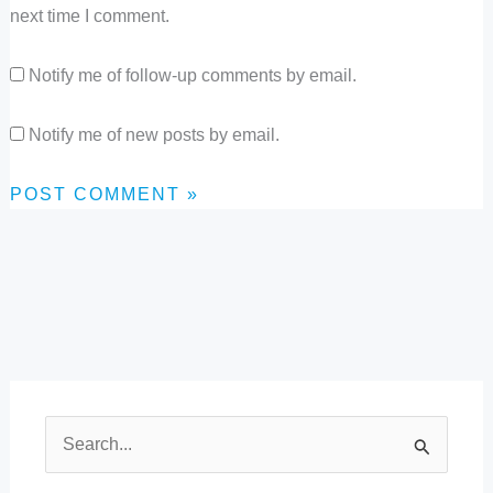
next time I comment.
Notify me of follow-up comments by email.
Notify me of new posts by email.
S
e