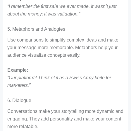
“I remember the first sale we ever made. It wasn’t just
about the money; it was validation.”
5. Metaphors and Analogies
Use comparisons to simplify complex ideas and make
your message more memorable. Metaphors help your
audience visualize concepts easily.
Example:
“Our platform? Think of it as a Swiss Army knife for
marketers.”
6. Dialogue
Conversations make your storytelling more dynamic and
engaging. They add personality and make your content
more relatable.