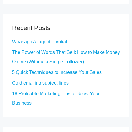
a
r
c
Recent Posts
h
Whasapp Ai agent Turotial
f
The Power of Words That Sell: How to Make Money
o
Online (Without a Single Follower)
r
5 Quick Techniques to Increase Your Sales
:
Cold emailing subject lines
18 Profitable Marketing Tips to Boost Your
Business