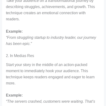
Take your audience on a transformational journey by
describing struggles, achievements, and growth. This
technique creates an emotional connection with
readers.
Example:
“From struggling startup to industry leader, our journey
has been epic.”
2. In Medias Res
Start your story in the middle of an action-packed
moment to immediately hook your audience. This
technique keeps readers engaged and eager to learn
more.
Example:
“The servers crashed, customers were waiting. That’s