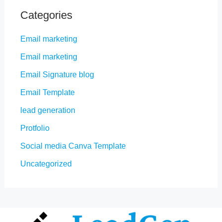
Categories
Email marketing
Email marketing
Email Signature blog
Email Template
lead generation
Protfolio
Social media Canva Template
Uncategorized