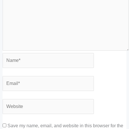
Save my name, email, and website in this browser for the