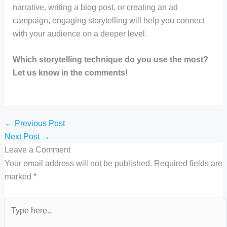
narrative, writing a blog post, or creating an ad
campaign, engaging storytelling will help you connect
with your audience on a deeper level.
Which storytelling technique do you use the most?
Let us know in the comments!
←
Previous Post
Next Post
→
Leave a Comment
Your email address will not be published.
Required fields are
marked
*