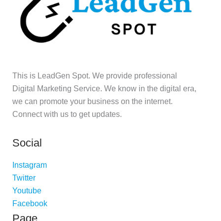
This is LeadGen Spot. We provide professional
Digital Marketing Service. We know in the digital era,
we can promote your business on the internet.
Connect with us to get updates.
Social
Instagram
Twitter
Youtube
Facebook
Page