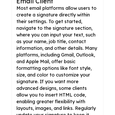
Email Client
Most email platforms allow users to
create a signature directly within
their settings. To get started,
navigate to the signature section,
where you can input your text, such
as your name, job title, contact
information, and other details. Many
platforms, including Gmail, Outlook,
and Apple Mail, offer basic
formatting options like font style,
size, and color to customize your
signature. If you want more
advanced designs, some clients
allow you to insert HTML code,
enabling greater flexibility with
layouts, images, and links. Regularly
update your signature to keep it