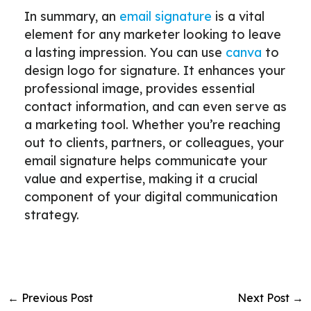
In summary, an
email signature
is a vital
element for any marketer looking to leave
a lasting impression. You can use
canva
to
design logo for signature. It enhances your
professional image, provides essential
contact information, and can even serve as
a marketing tool. Whether you’re reaching
out to clients, partners, or colleagues, your
email signature helps communicate your
value and expertise, making it a crucial
component of your digital communication
strategy.
←
Previous Post
Next Post
→