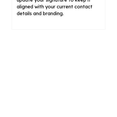
aligned with your current contact
details and branding.