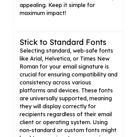
appealing. Keep it simple for
maximum impact!
Stick to Standard Fonts
Selecting standard, web-safe fonts
like Arial, Helvetica, or Times New
Roman for your email signature is
crucial for ensuring compatibility and
consistency across various
platforms and devices. These fonts
are universally supported, meaning
they will display correctly for
recipients regardless of their email
client or operating system. Using
non-standard or custom fonts might