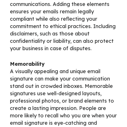
communications. Adding these elements
ensures your emails remain legally
compliant while also reflecting your
commitment to ethical practices. Including
disclaimers, such as those about
confidentiality or liability, can also protect
your business in case of disputes.
Memorability
A visually appealing and unique email
signature can make your communication
stand out in crowded inboxes. Memorable
signatures use well-designed layouts,
professional photos, or brand elements to
create a lasting impression. People are
more likely to recall who you are when your
email signature is eye-catching and