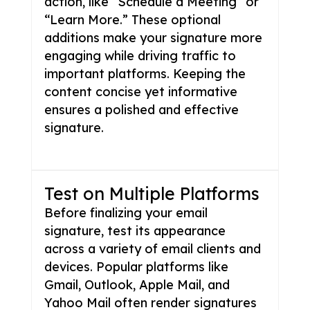
action, like “Schedule a Meeting” or
“Learn More.” These optional
additions make your signature more
engaging while driving traffic to
important platforms. Keeping the
content concise yet informative
ensures a polished and effective
signature.
Test on Multiple Platforms
Before finalizing your email
signature, test its appearance
across a variety of email clients and
devices. Popular platforms like
Gmail, Outlook, Apple Mail, and
Yahoo Mail often render signatures