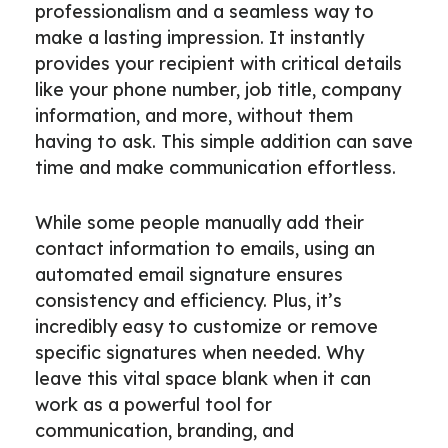
professionalism and a seamless way to
make a lasting impression. It instantly
provides your recipient with critical details
like your phone number, job title, company
information, and more, without them
having to ask. This simple addition can save
time and make communication effortless.
While some people manually add their
contact information to emails, using an
automated email signature ensures
consistency and efficiency. Plus, it’s
incredibly easy to customize or remove
specific signatures when needed. Why
leave this vital space blank when it can
work as a powerful tool for
communication, branding, and