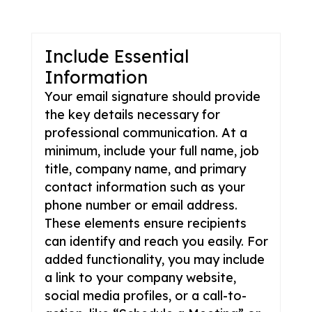
Include Essential
Information
Your email signature should provide
the key details necessary for
professional communication. At a
minimum, include your full name, job
title, company name, and primary
contact information such as your
phone number or email address.
These elements ensure recipients
can identify and reach you easily. For
added functionality, you may include
a link to your company website,
social media profiles, or a call-to-