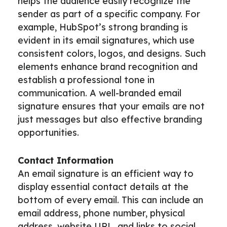
helps the audience easily recognize the
sender as part of a specific company. For
example, HubSpot’s strong branding is
evident in its email signatures, which use
consistent colors, logos, and designs. Such
elements enhance brand recognition and
establish a professional tone in
communication. A well-branded email
signature ensures that your emails are not
just messages but also effective branding
opportunities.
Contact Information
An email signature is an efficient way to
display essential contact details at the
bottom of every email. This can include an
email address, phone number, physical
address, website URL, and links to social