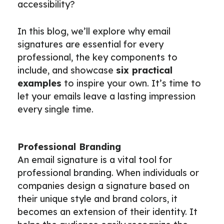
accessibility?
In this blog, we’ll explore why email
signatures are essential for every
professional, the key components to
include, and showcase
six practical
examples
to inspire your own. It’s time to
let your emails leave a lasting impression
every single time.
Professional Branding
An email signature is a vital tool for
professional branding. When individuals or
companies design a signature based on
their unique style and brand colors, it
becomes an extension of their identity. It