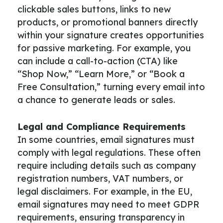
clickable sales buttons, links to new
products, or promotional banners directly
within your signature creates opportunities
for passive marketing. For example, you
can include a call-to-action (CTA) like
“Shop Now,” “Learn More,” or “Book a
Free Consultation,” turning every email into
a chance to generate leads or sales.
Legal and Compliance Requirements
In some countries, email signatures must
comply with legal regulations. These often
require including details such as company
registration numbers, VAT numbers, or
legal disclaimers. For example, in the EU,
email signatures may need to meet GDPR
requirements, ensuring transparency in