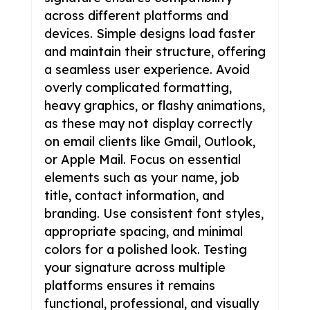
across different platforms and
devices. Simple designs load faster
and maintain their structure, offering
a seamless user experience. Avoid
overly complicated formatting,
heavy graphics, or flashy animations,
as these may not display correctly
on email clients like Gmail, Outlook,
or Apple Mail. Focus on essential
elements such as your name, job
title, contact information, and
branding. Use consistent font styles,
appropriate spacing, and minimal
colors for a polished look. Testing
your signature across multiple
platforms ensures it remains
functional, professional, and visually