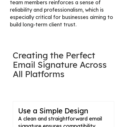
team members reinforces a sense of
reliability and professionalism, which is
especially critical for businesses aiming to
build long-term client trust.
Creating the Perfect
Email Signature Across
All Platforms
Use a Simple Design
A clean and straightforward email
signature ensures compatibility