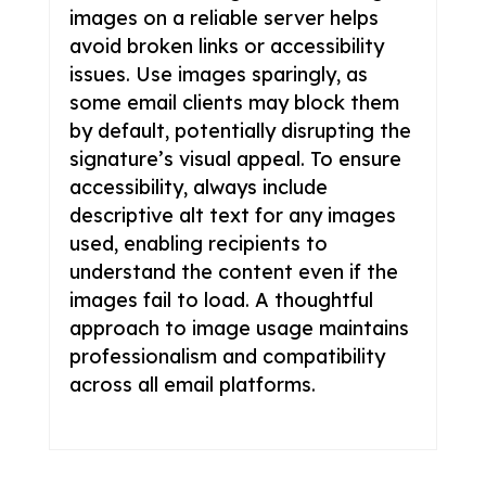
images on a reliable server helps
avoid broken links or accessibility
issues. Use images sparingly, as
some email clients may block them
by default, potentially disrupting the
signature’s visual appeal. To ensure
accessibility, always include
descriptive alt text for any images
used, enabling recipients to
understand the content even if the
images fail to load. A thoughtful
approach to image usage maintains
professionalism and compatibility
across all email platforms.