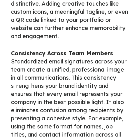
distinctive. Adding creative touches like
custom icons, a meaningful tagline, or even
a QR code linked to your portfolio or
website can further enhance memorability
and engagement.
Consistency Across Team Members
Standardized email signatures across your
team create a unified, professional image
in all communications. This consistency
strengthens your brand identity and
ensures that every email represents your
company in the best possible light. It also
eliminates confusion among recipients by
presenting a cohesive style. For example,
using the same format for names, job
titles, and contact information across all