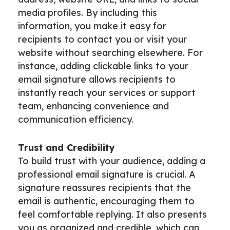
media profiles. By including this
information, you make it easy for
recipients to contact you or visit your
website without searching elsewhere. For
instance, adding clickable links to your
email signature allows recipients to
instantly reach your services or support
team, enhancing convenience and
communication efficiency.
Trust and Credibility
To build trust with your audience, adding a
professional email signature is crucial. A
signature reassures recipients that the
email is authentic, encouraging them to
feel comfortable replying. It also presents
you as organized and credible, which can