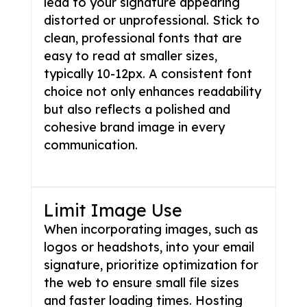
lead to your signature appearing
distorted or unprofessional. Stick to
clean, professional fonts that are
easy to read at smaller sizes,
typically 10-12px. A consistent font
choice not only enhances readability
but also reflects a polished and
cohesive brand image in every
communication.
Limit Image Use
When incorporating images, such as
logos or headshots, into your email
signature, prioritize optimization for
the web to ensure small file sizes
and faster loading times. Hosting