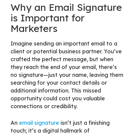
Why an Email Signature
is Important for
Marketers
Imagine sending an important email to a
client or potential business partner. You’ve
crafted the perfect message, but when
they reach the end of your email, there’s
no signature—just your name, leaving them
searching for your contact details or
additional information. This missed
opportunity could cost you valuable
connections or credibility.
An
email signature
isn’t just a finishing
touch; it’s a digital hallmark of