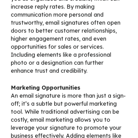
increase reply rates. By making
communication more personal and
trustworthy, email signatures often open
doors to better customer relationships,
higher engagement rates, and even
opportunities for sales or services.
Including elements like a professional
photo or a designation can further
enhance trust and credibility.
Marketing Opportunities
An email signature is more than just a sign-
off; it’s a subtle but powerful marketing
tool. While traditional advertising can be
costly, email marketing allows you to
leverage your signature to promote your
business effectively. Adding elements like