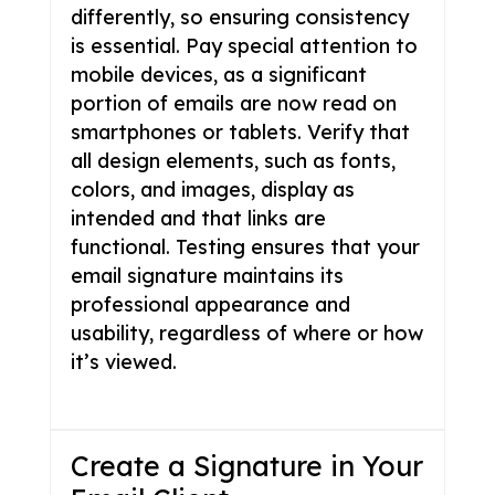
differently, so ensuring consistency
is essential. Pay special attention to
mobile devices, as a significant
portion of emails are now read on
smartphones or tablets. Verify that
all design elements, such as fonts,
colors, and images, display as
intended and that links are
functional. Testing ensures that your
email signature maintains its
professional appearance and
usability, regardless of where or how
it’s viewed.
Create a Signature in Your