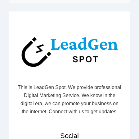
This is LeadGen Spot. We provide professional
Digital Marketing Service. We know in the
digital era, we can promote your business on
the internet. Connect with us to get updates.
Social