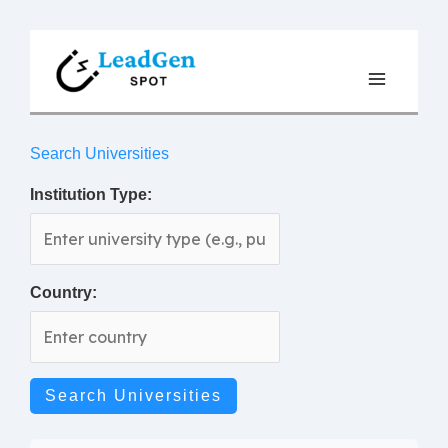
Skip
to
content
Search Universities
Institution Type:
Country:
Search Universities