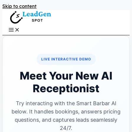
Skip to content
LIVE INTERACTIVE DEMO
Meet Your New AI
Receptionist
Try interacting with the Smart Barbar AI
below. It handles bookings, answers pricing
questions, and captures leads seamlessly
24/7.