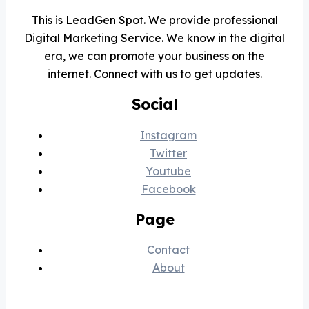
Smart Barbar
✂️
This is LeadGen Spot. We provide professional
Online
Digital Marketing Service. We know in the digital
📅 Book
💈 Price
🕐 Hours
ℹ️ About
era, we can promote your business on the
internet. Connect with us to get updates.
Social
Instagram
Twitter
Youtube
Facebook
Page
Contact
About