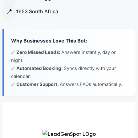
📍
1653 South Africa
Why Businesses Love This Bot:
✅
Zero Missed Leads:
Answers instantly, day or
night.
✅
Automated Booking:
Syncs directly with your
calendar.
✅
Customer Support:
Answers FAQs automatically.