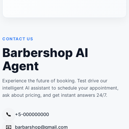
CONTACT US
Barbershop AI
Agent
Experience the future of booking. Test drive our
intelligent AI assistant to schedule your appointment,
ask about pricing, and get instant answers 24/7.
📞
+5-000000000
📧
barbarshop@gmail.com